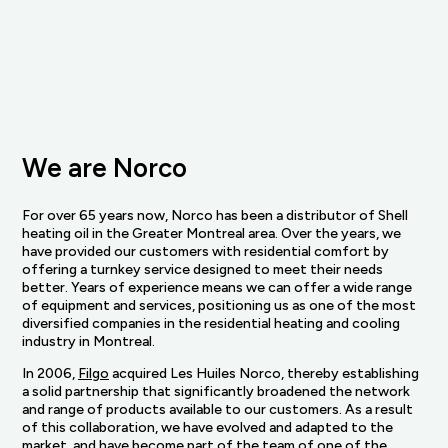
We are Norco
For over 65 years now, Norco has been a distributor of Shell
heating oil in the Greater Montreal area. Over the years, we
have provided our customers with residential comfort by
offering a turnkey service designed to meet their needs
better. Years of experience means we can offer a wide range
of equipment and services, positioning us as one of the most
diversified companies in the residential heating and cooling
industry in Montreal.
In 2006,
Filgo
acquired Les Huiles Norco, thereby establishing
a solid partnership that significantly broadened the network
and range of products available to our customers. As a result
of this collaboration, we have evolved and adapted to the
market, and have become part of the team of one of the