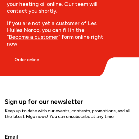
your heating oil online. Our team will
contact you shortly.
If you are not yet a customer of Les
Huiles Norco, you can fill in the
“
Become a customer
” form online right
now.
Order online
Sign up for our newsletter
Keep up to date with our events, contests, promotions, and all
the latest Filgo news! You can unsubscribe at any time.