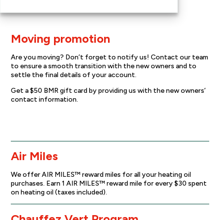
Moving promotion
Are you moving? Don’t forget to notify us! Contact our team
to ensure a smooth transition with the new owners and to
settle the final details of your account.
Get a $50 BMR gift card by providing us with the new owners’
contact information.
Moving promotion
Air Miles
We offer AIR MILES™ reward miles for all your heating oil
purchases. Earn 1 AIR MILES™ reward mile for every $30 spent
on heating oil (taxes included).
Chauffez Vert Program