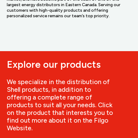
largest energy distributors in Eastern Canada. Serving our
customers with high-quality products and offering
personalized service remains our team’s top priority.
Explore our products
We specialize in the distribution of
Shell products, in addition to
offering a complete range of
products to suit all your needs. Click
on the product that interests you to
find out more about it on the Filgo
Website.