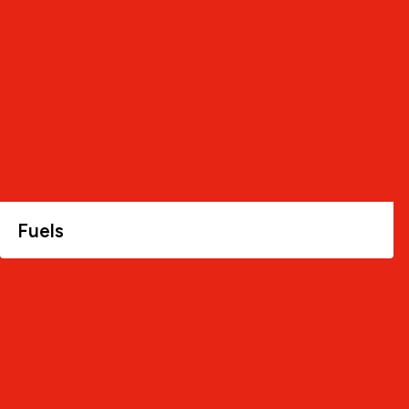
Fuels