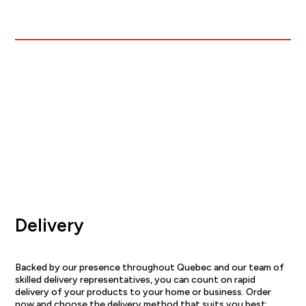
Delivery
Backed by our presence throughout Quebec and our team of
skilled delivery representatives, you can count on rapid
delivery of your products to your home or business. Order
now and choose the delivery method that suits you best: