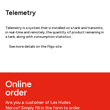
Telemetry
Telemetry is a system that is installed on a tank and transmits,
in real-time and remotely, the quantity of product remaining in
a tank, along with consumption statistics.
See more details on the Filgo site
Online
order
Are you a customer of Les Huiles
Norco? Simply fill in the form to order