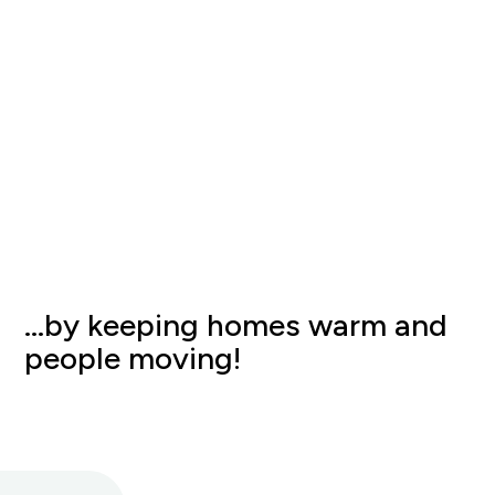
…by keeping homes warm and
people moving!