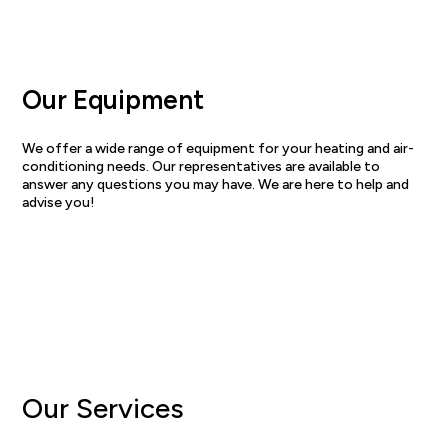
Our Equipment
We offer a wide range of equipment for your heating and air-
conditioning needs. Our representatives are available to
answer any questions you may have. We are here to help and
advise you!
View equipment
Our Services