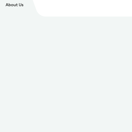
About Us