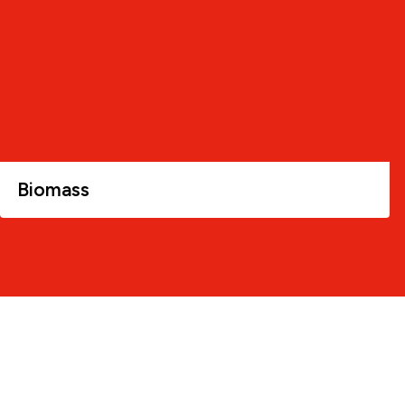
Biomass