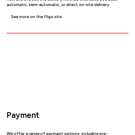
automatic, semi-automatic, or direct on-site delivery.
See more on the Filgo site
Payment
We offer a range of payment options, including pre-