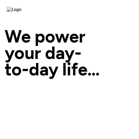
We power
your day-
to-day life...