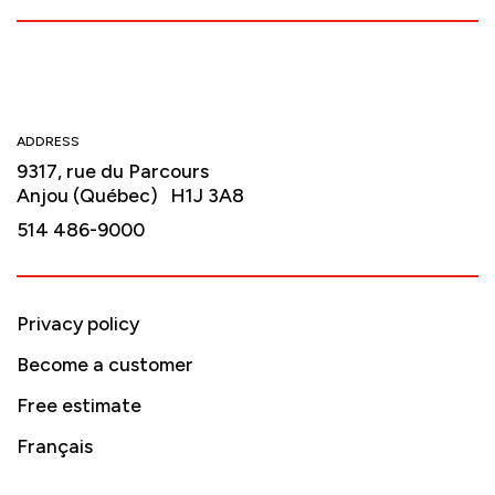
ADDRESS
9317, rue du Parcours
Anjou (Québec) H1J 3A8
514 486-9000
Privacy policy
Become a customer
Free estimate
Français