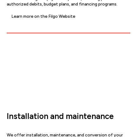
authorized debits, budget plans, and financing programs.
Learn more on the Filgo Website
Installation and maintenance
We offer installation, maintenance, and conversion of your