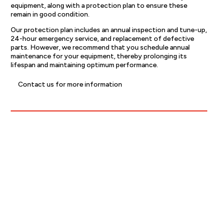
equipment, along with a protection plan to ensure these
remain in good condition.
Our protection plan includes an annual inspection and tune-up,
24-hour emergency service, and replacement of defective
parts. However, we recommend that you schedule annual
maintenance for your equipment, thereby prolonging its
lifespan and maintaining optimum performance.
Contact us for more information