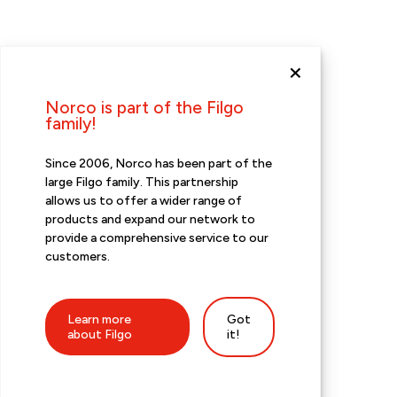
Norco is part of the Filgo
family!
Since 2006, Norco has been part of the
large Filgo family. This partnership
allows us to offer a wider range of
products and expand our network to
provide a comprehensive service to our
customers.
Learn more
Got
about Filgo
it!
Promotions