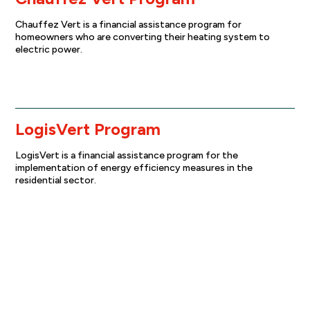
Chauffez Vert is a financial assistance program for
homeowners who are converting their heating system to
electric power.
Find out more
LogisVert Program
LogisVert is a financial assistance program for the
implementation of energy efficiency measures in the
residential sector.
Find out more